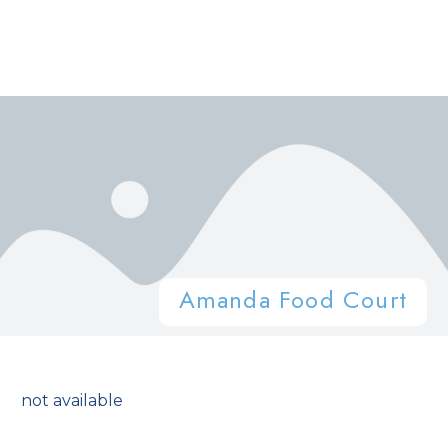
Amanda Food Court
not available