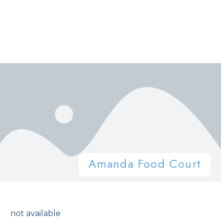
Amanda Food Court
not available