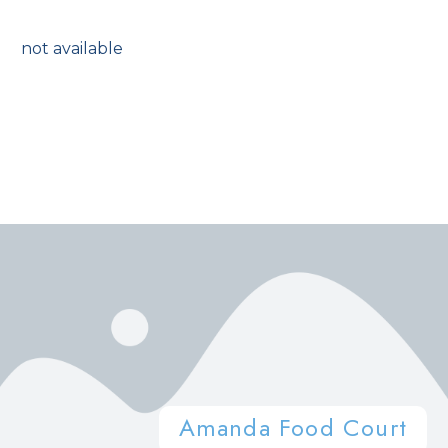
not available
Amanda Food Court