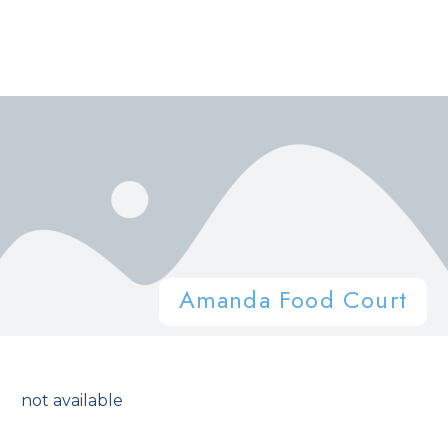
Amanda Food Court
not available