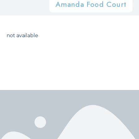
Amanda Food Court
not available