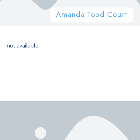
Amanda Food Court
not available