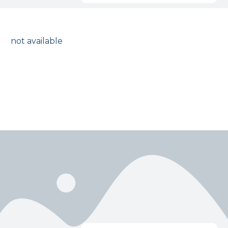
not available