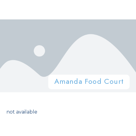
Amanda Food Court
not available