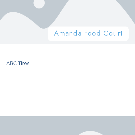
Amanda Food Court
ABC Tires