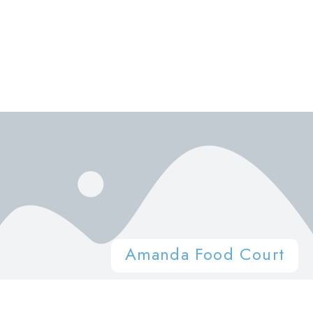
Amanda Food Court