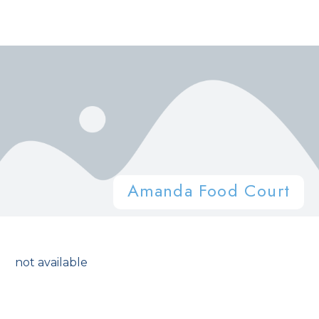
Amanda Food Court
not available