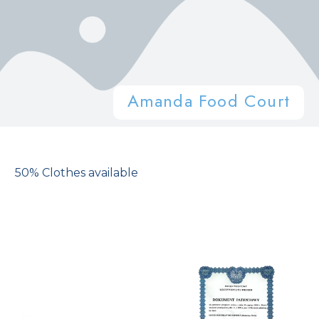
Amanda Food Court
50% Clothes available