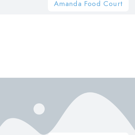
Amanda Food Court