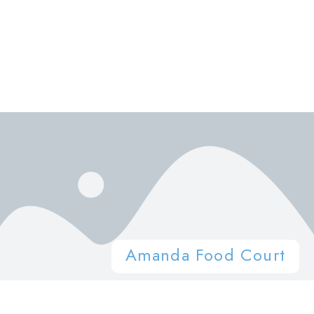
Amanda Food Court