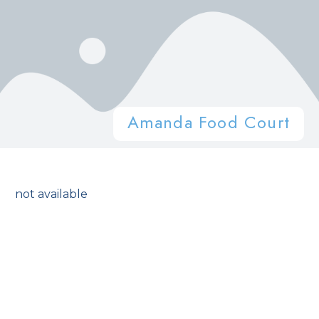
Amanda Food Court
not available