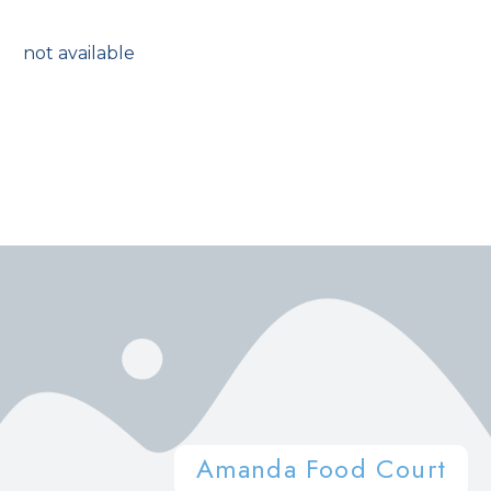
not available
Amanda Food Court