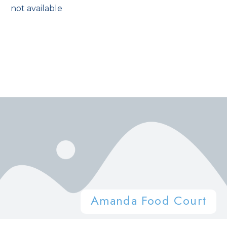
not available
Amanda Food Court