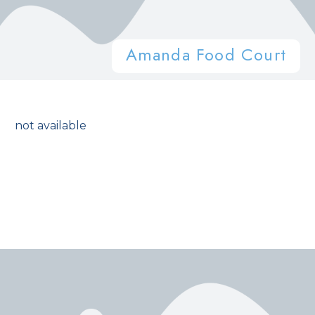
Amanda Food Court
not available