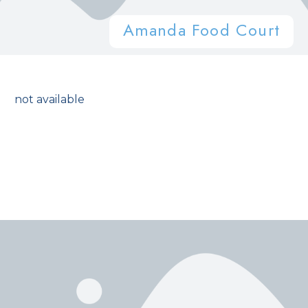
Amanda Food Court
not available