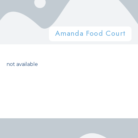
Amanda Food Court
not available