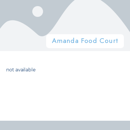
Amanda Food Court
not available