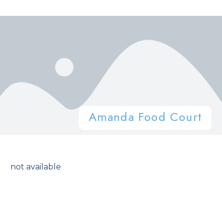
Amanda Food Court
not available