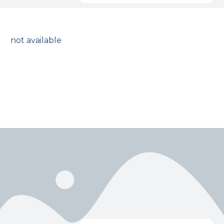
not available