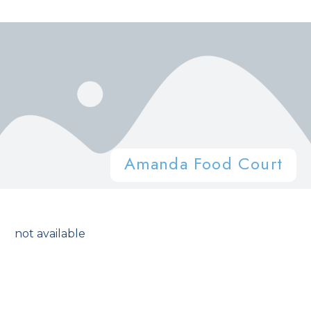
Amanda Food Court
not available