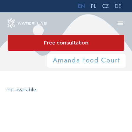
EN
PL
CZ
DE
Free consultation
Amanda Food Court
not available