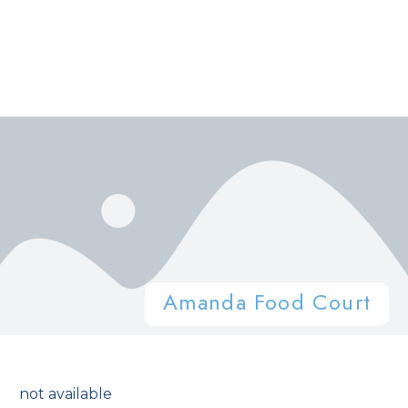
Amanda Food Court
not available