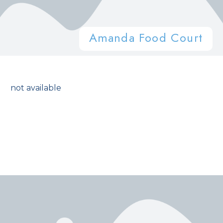
Amanda Food Court
not available