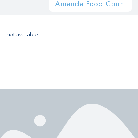
Amanda Food Court
not available