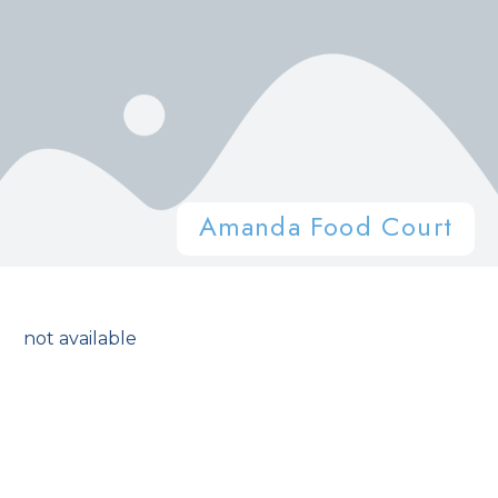
Amanda Food Court
not available