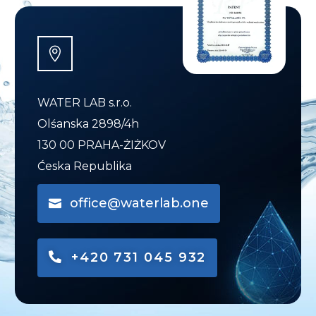
WATER LAB s.r.o.
Olśanska 2898/4h
130 00 PRAHA-ŻIŻKOV
Ćeska Republika
office@waterlab.one
+420 731 045 932