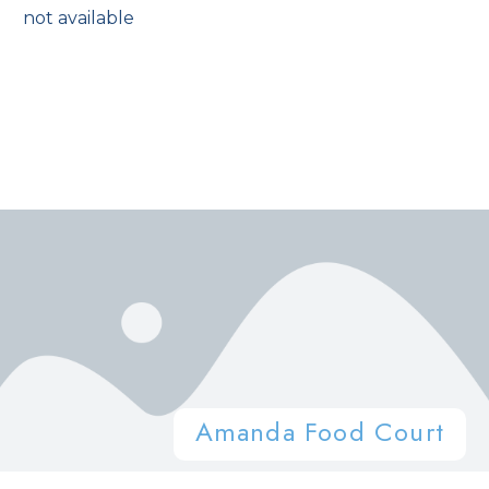
not available
Amanda Food Court