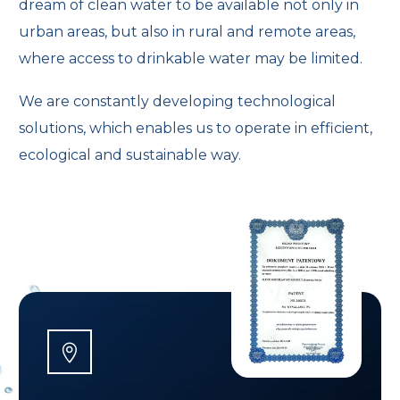
dream of clean water to be available not only in
urban areas, but also in rural and remote areas,
where access to drinkable water may be limited.
We are constantly developing technological
solutions, which enables us to operate in efficient,
ecological and sustainable way.