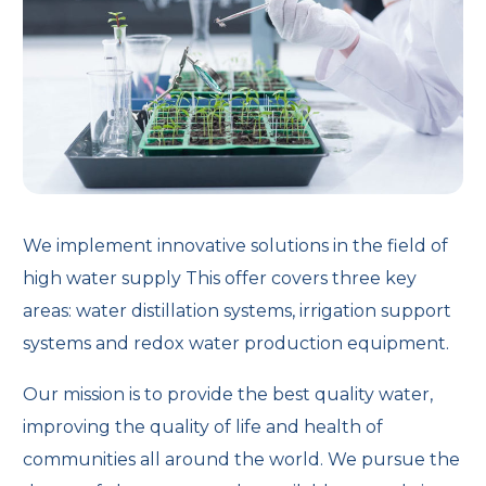
We implement innovative solutions in the field of
high water supply This offer covers three key
areas: water distillation systems, irrigation support
systems and redox water production equipment.
Our mission is to provide the best quality water,
improving the quality of life and health of
communities all around the world. We pursue the