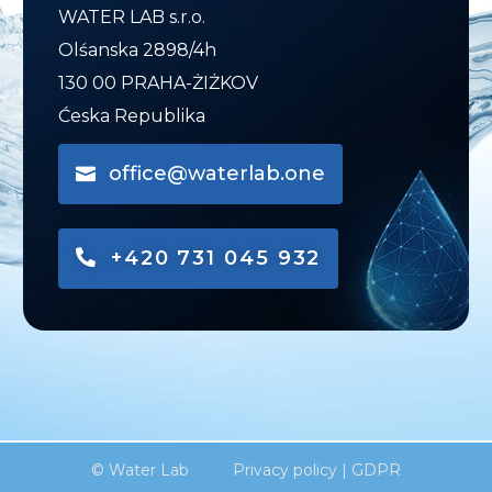
WATER LAB s.r.o.
Olśanska 2898/4h
130 00 PRAHA-ŻIŻKOV
Ćeska Republika
office@waterlab.one
+420 731 045 932
© Water Lab
Privacy policy
|
GDPR