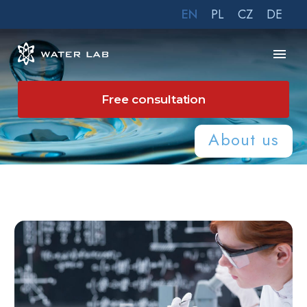
EN
PL
CZ
DE
Free consultation
About us
Home
About us